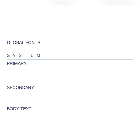
GLOBAL FONTS
SYSTEM
PRIMARY
abcd
SECONDARY
abcd
BODY TEXT
Looking to change global styles?
Click on top left menu in sidebar
and then select Site Settings.