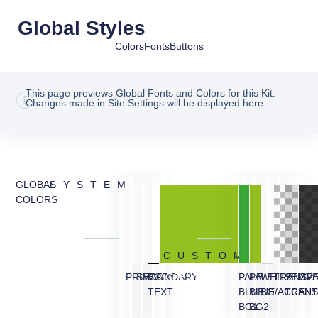
Global Styles
Colors
Fonts
Buttons
This page previews Global Fonts and Colors for this Kit.
Changes made in Site Settings will be displayed here.
GLOBAL
SYSTEM
COLORS
CUSTOM
PRIMARY
SECONDARY
BODY
ACCENT
PALE
PALE
WHITE
TRANSP
SEMI
OVE
TEXT
BLUE
BLUE
BG/ACCEN
TRANS
BG1
BG2