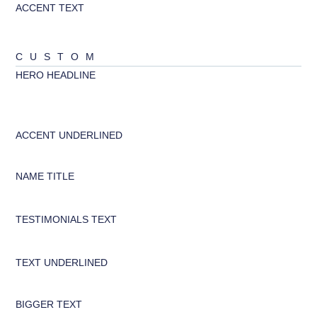
ACCENT TEXT
ABCD
CUSTOM
HERO HEADLINE
abcd
ACCENT UNDERLINED
ABCD
NAME TITLE
abcd
TESTIMONIALS TEXT
abcd
TEXT UNDERLINED
abcd
BIGGER TEXT