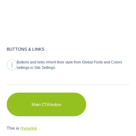
abcd
BUTTONS & LINKS
Buttons and links inherit their style from Global Fonts and Colors
settings in Site Settings.
Main CTA button
UNDERLINE ACCENT
This is
Hyperlink